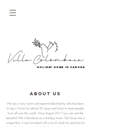
Villa Colombaia
holiday home in carona
ABOUT US
We are a very warm and open-minded family who has been
living in Ticino for almost 30 years and loves to meet people
from all over the world. Since August 2017 you can rent the
beautiful Villa Colombaia as a holiday home. The house has a
unique flair, it was furnished with a lot of creativity and love for