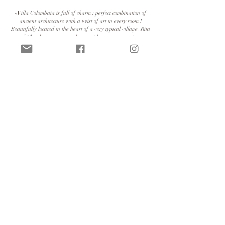
«Villa Colombaia is full of charm : perfect combination of
ancient architecture with a twist of art in every room !
Beautifully located in the heart of a very typical village. Rita
and Claude are very nice hosts, with a great attention to
making your stay even greater. Highly recommended!»
«A wonderful place and a beautiful house with warm-
hearted hosts. It couldn't have been better. We'll come back
next year.»
«Great villa, very creatively furnished with great outdoor
space, close to Lugano, but also very secluded in this former
artists' village, very helpful hosts - coming back is very
worthwhile»
«Villa Colombaia is a true gem»
«Villa furnished with taste and care in a quiet and peaceful
village.»
© 2022, Villa Colombaia. All rights reserved |
Numero identificativo: NL-00009369