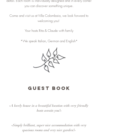
detail. Each room is individually designed and in every corner
you can discover something unique.
Come and visit us at Villa Colombaia, we look forward to
welcoming you!
Your hosts Rita & Claude with family
*We speak Italian, German and English*
GUEST BOOK
«A lovely house in a beautiful location with very friendly
hosts awaits you!»
«Simply brilliant, super nice accommodation with very
spacious rooms and very nice garden!»