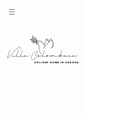
Villa Colombaia
holiday home in carona